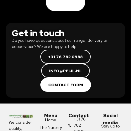
Get in touch
Do you have questions about our range, delivery or
cooperation? We are happy to help.
+31 76 782 0988
INFO@PEIJL.NL
CONTACT FORM
Menu
Contact
Social
+31 76
Home
We consider
media
782
Stay up to
The Nursery
quality,