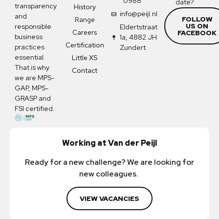
0988
date?
transparency
History
info@peijl.nl
and
FOLLOW
Range
US ON
responsible
Eldertstraat
Careers
FACEBOOK
business
1a, 4882 JH
Certification
practices
Zundert
essential.
Little XS
That is why
Contact
we are MPS-
GAP, MPS-
GRASP and
FSI certified.
Working at Van der Peijl
Ready for a new challenge? We are looking for
new colleagues.
VIEW VACANCIES