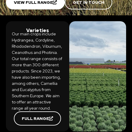
VIEW FULL RANGE
GET IN TOUCH
Varieties
Our main crops include
Hydrangea, Cordyline,
Rhododendron, Viburnum,
Ceanothus and Photinia.
Our total range consists of
more than 300 different
products. Since 2023, we
have also been importing,
among others, Camellia
and Eucalyptus from
Southern Europe. We aim
to offer an attractive
range all year round.
FULL RANGE