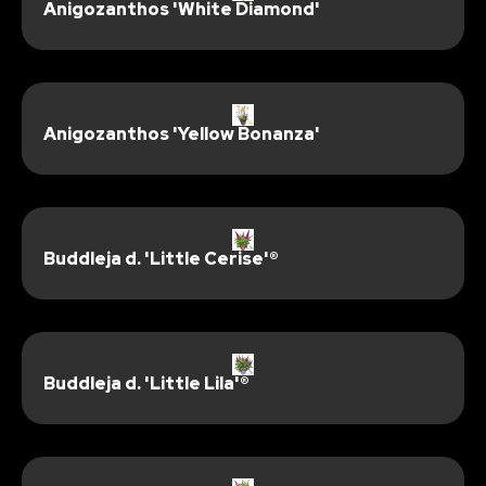
Anigozanthos 'White Diamond'
Anigozanthos 'Yellow Bonanza'
Buddleja d. 'Little Cerise'®
Buddleja d. 'Little Lila'®