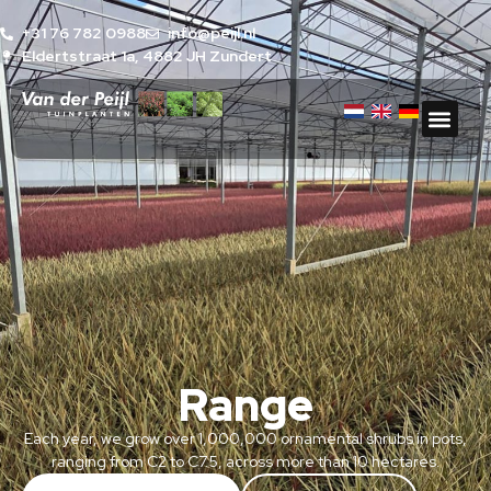
+31 76 782 0988
info@peijl.nl
Eldertstraat 1a, 4882 JH Zundert
Range
Each year, we grow over 1,000,000 ornamental shrubs in pots,
ranging from C2 to C7.5, across more than 10 hectares.