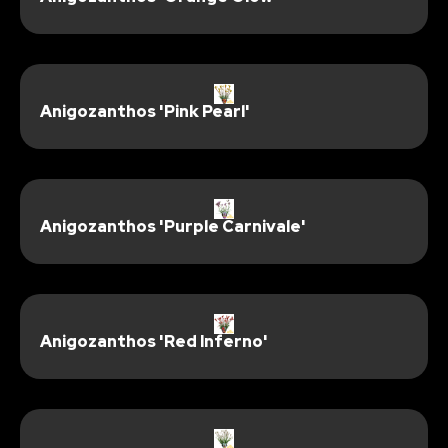
Anigozanthos 'Pink Pearl'
Anigozanthos 'Purple Carnivale'
Anigozanthos 'Red Inferno'