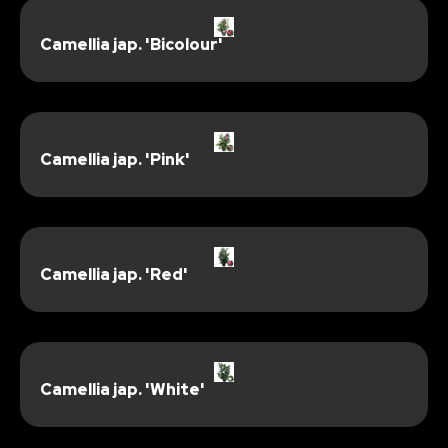
Camellia jap. 'Bicolour'
Camellia jap. 'Pink'
Camellia jap. 'Red'
Camellia jap. 'White'