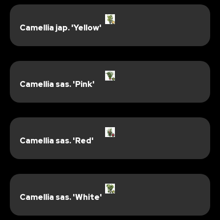
Camellia jap. 'Yellow'
Camellia sas. 'Pink'
Camellia sas. 'Red'
Camellia sas. 'White'