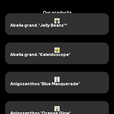
Our products
Abelia grand. 'Jelly Beans'®
Abelia grand. 'Kaleidoscope'
Anigozanthos 'Blue Masquerade'
Anigozanthos 'Orange Glow'