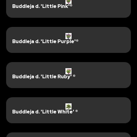
Buddleja d. 'Little Pink'®
Buddleja d. 'Little Purple'®
Buddleja d. 'Little Ruby' ®
Buddleja d. 'Little White' ®