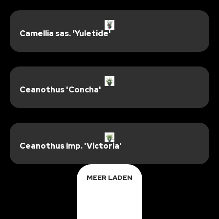
Camellia sas. 'Yuletide'
Ceanothus 'Concha'
Ceanothus imp. 'Victoria'
MEER LADEN