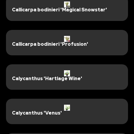
Callicarpa bodinieri 'Magical Snowstar'
Callicarpa bodinieri 'Profusion'
Calycanthus 'Hartlage Wine'
Calycanthus 'Venus'