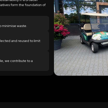
tiatives form the foundation of
o minimise waste.
lected and reused to limit
le, we contribute to a