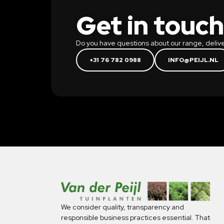
Get in touch
Do you have questions about our range, delive
+31 76 782 0988
INFO@PEIJL.NL
We consider quality, transparency and
responsible business practices essential. That