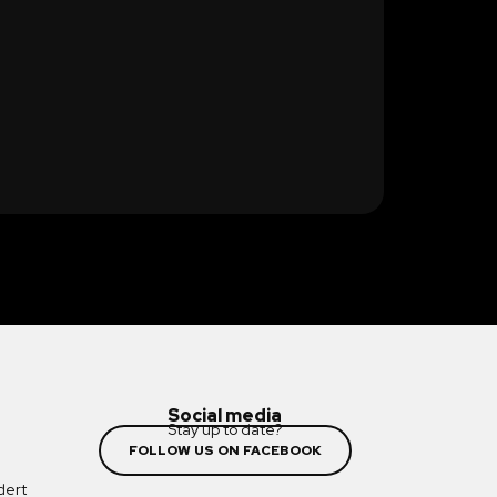
Social media
Stay up to date?
FOLLOW US ON FACEBOOK
dert