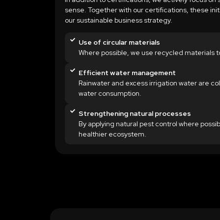
sense. Together with our certifications, these ini
our sustainable business strategy.
Use of circular materials
Where possible, we use recycled materials t
Efficient water management
Rainwater and excess irrigation water are col
water consumption.
Strengthening natural processes
By applying natural pest control where possib
healthier ecosystem.