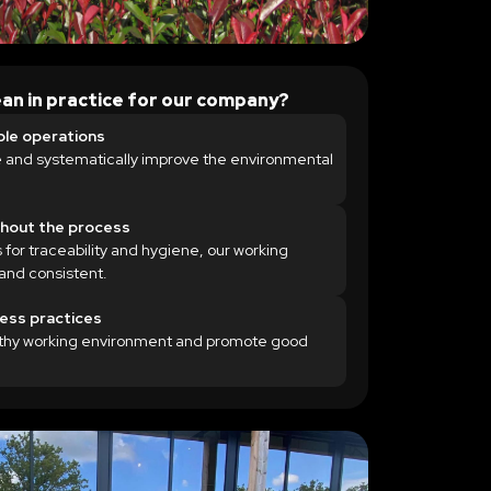
an in practice for our company?
ble operations
 and systematically improve the environmental
ghout the process
 for traceability and hygiene, our working
and consistent.
ness practices
lthy working environment and promote good