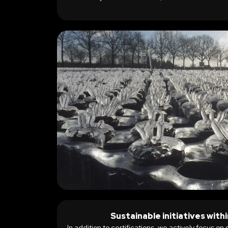
Sustainable initiatives wit
In addition to certifications, we actively focus on 