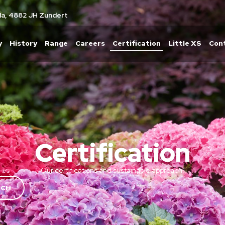
1a, 4882 JH Zundert
y
History
Range
Careers
Certification
Little XS
Con
Certification
Our certifications and sustainable approach.
UCH