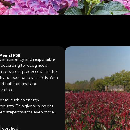
 and FSI
, transparency and responsible
k according to recognised
 improve our processes — in the
th and occupational safety. With
et both national and
ivation.
 data, such as energy
oducts. This gives us insight
eted steps towards even more
certified.