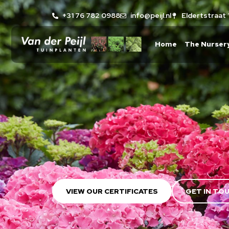
+31 76 782 0988
info@peijl.nl
Eldertstraat 
Home
The Nurser
VIEW OUR CERTIFICATES
GET IN TO