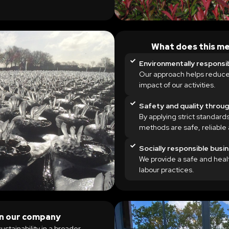
What does this me
Environmentally responsi
Our approach helps reduce
impact of our activities.
Safety and quality throu
By applying strict standards
methods are safe, reliable 
Socially responsible busi
We provide a safe and hea
labour practices.
hin our company
sustainability in a broader