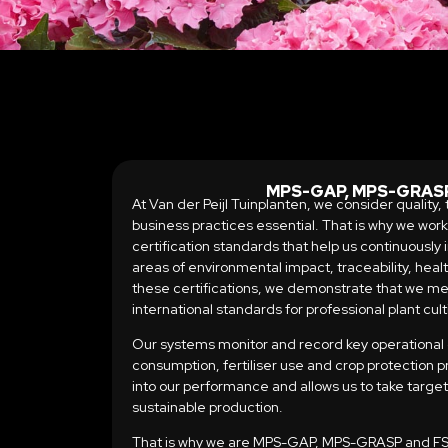
MPS-GAP, MPS-GRASP
At Van der Peijl Tuinplanten, we consider quality
business practices essential. That is why we wor
certification standards that help us continuously
areas of environmental impact, traceability, heal
these certifications, we demonstrate that we me
international standards for professional plant cult
Our systems monitor and record key operational
consumption, fertiliser use and crop protection pr
into our performance and allows us to take targ
sustainable production.
That is why we are MPS-GAP, MPS-GRASP and FSI 