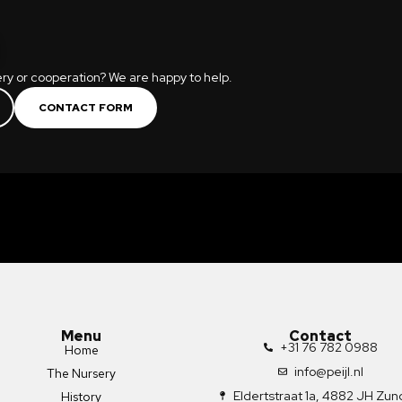
ry or cooperation? We are happy to help.
CONTACT FORM
Menu
Contact
+31 76 782 0988
Home
info@peijl.nl
The Nursery
Eldertstraat 1a, 4882 JH Zun
History